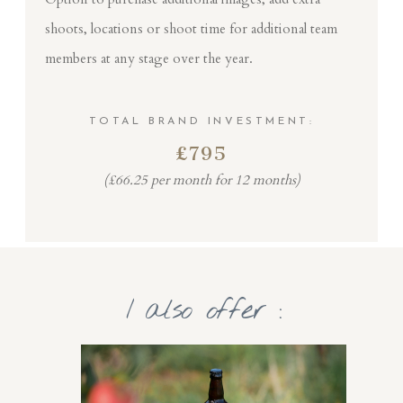
shoots, locations or shoot time for additional team
members at any stage over the year.
TOTAL BRAND INVESTMENT:
£795
(£66.25 per month for 12 months)
I also offer :