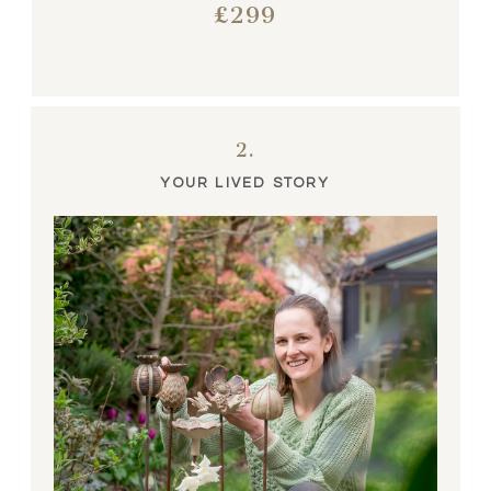
£299
2.
YOUR LIVED STORY