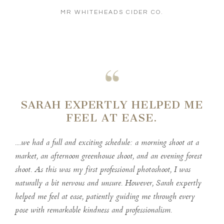
MR WHITEHEADS CIDER CO.
SARAH EXPERTLY HELPED ME
FEEL AT EASE.
....we had a full and exciting schedule: a morning shoot at a
market, an afternoon greenhouse shoot, and an evening forest
shoot. As this was my first professional photoshoot, I was
naturally a bit nervous and unsure. However, Sarah expertly
helped me feel at ease, patiently guiding me through every
pose with remarkable kindness and professionalism.