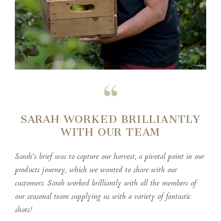
SARAH WORKED BRILLIANTLY
WITH OUR TEAM
Sarah's brief was to capture our harvest, a pivotal point in our
products journey, which we wanted to share with our
customers. Sarah worked brilliantly with all the members of
our seasonal team supplying us with a variety of fantastic
shots!