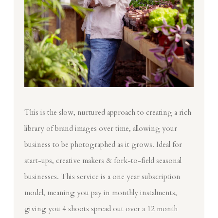
This is the slow, nurtured approach to creating a rich
library of brand images over time, allowing your
business to be photographed as it grows. Ideal for
start-ups, creative makers & fork-to-field seasonal
businesses. This service is a one year subscription
model, meaning you pay in monthly instalments,
giving you 4 shoots spread out over a 12 month