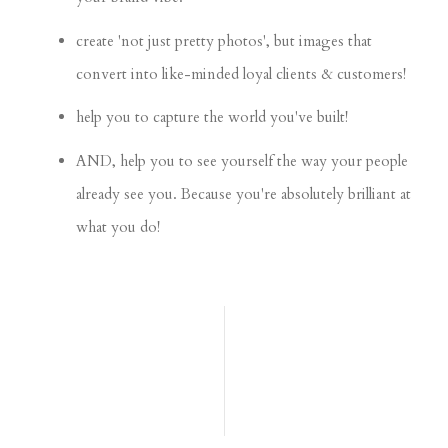
create 'not just pretty photos', but images that
convert into like-minded loyal clients & customers!
help you to capture the world you've built!
AND, help you to see yourself the way your people
already see you. Because you're absolutely brilliant at
what you do!