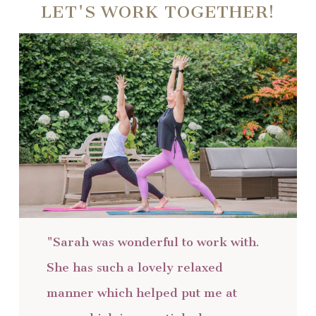
LET'S WORK TOGETHER!
"Sarah was wonderful to work with.
She has such a lovely relaxed
manner which helped put me at