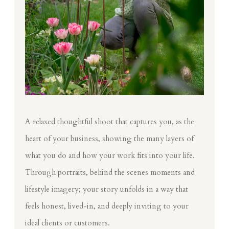
A relaxed thoughtful shoot that captures you, as the
heart of your business, showing the many layers of
what you do and how your work fits into your life.
Through portraits, behind the scenes moments and
lifestyle imagery; your story unfolds in a way that
feels honest, lived-in, and deeply inviting to your
ideal clients or customers.