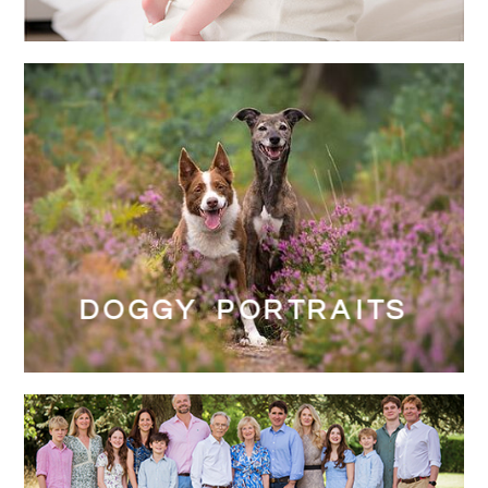
DOGGY PORTRAITS