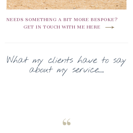
NEEDS SOMETHING A BIT MORE BESPOKE?
GET IN TOUCH WITH ME HERE
What my clients have to say
about my service.....