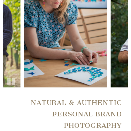
NATURAL & AUTHENTIC
PERSONAL BRAND
PHOTOGRAPHY