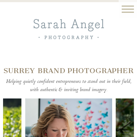
SURREY BRAND PHOTOGRAPHER
Helping quietly confident entrepreneurs to stand out in their field,
with authentic & inviting brand imagery.