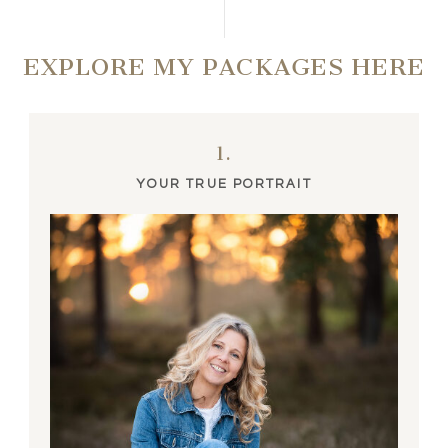
EXPLORE MY PACKAGES HERE
1.
YOUR TRUE PORTRAIT