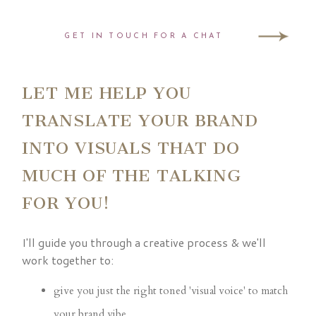
GET IN TOUCH FOR A CHAT
LET ME HELP YOU
TRANSLATE YOUR BRAND
INTO VISUALS THAT DO
MUCH OF THE TALKING
FOR YOU!
I'll guide you through a creative process & we'll
work together to:
give you just the right toned 'visual voice' to match
your brand vibe.