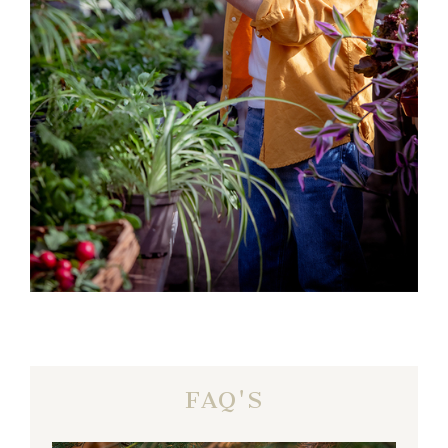
FAQ'S