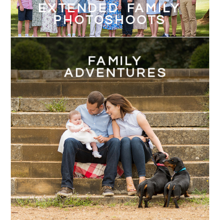
EXTENDED FAMILY
PHOTOSHOOTS
FAMILY
ADVENTURES