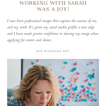
WORKING WITH SARAH
WAS A JOY!
I now have professional images that capture the essence of me,
and my work. It's given my social media profile a new edge
and I have much greater confidence in sharing my image when
applying for events and shows.
SUE WOODGER ART