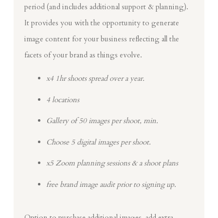
period (and includes additional support & planning).
It provides you with the opportunity to generate
image content for your business reflecting all the
facets of your brand as things evolve.
x4 1hr shoots spread over a year.
4 locations
Gallery of 50 images per shoot, min.
Choose 5 digital images per shoot.
x5 Zoom planning sessions & a shoot plans
free brand image audit prior to signing up.
Option to purchase additional images, add extra