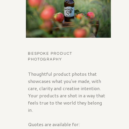
BESPOKE PRODUCT
PHOTOGRAPHY
Thoughtful product photos that
showcases what you've made, with
care, clarity and creative intention.
Your products are shot in a way that
feels true to the world they belong
in.
Quotes are available for: