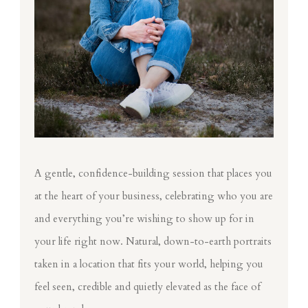
A gentle, confidence-building session that places you
at the heart of your business, celebrating who you are
and everything you’re wishing to show up for in
your life right now. Natural, down-to-earth portraits
taken in a location that fits your world, helping you
feel seen, credible and quietly elevated as the face of