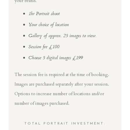
your brand.
1hr Portrait shoot
Your choice of location
Gallery of approx. 25 images to view.
Session fee £100
Choose 5 digital images £199
The session fee is required at the time of booking.
Images are purchased separately after your session.
Options to increase number of locations and/or
number of images purchased.
TOTAL PORTRAIT INVESTMENT: