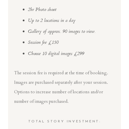
2hr Photo shoot
Up to 2 locations in a day
Gallery of approx. 90 images to view.
Session fee £150
Choose 10 digital images £299
The session fee is required at the time of booking.
Images are purchased separately after your session.
Options to increase number of locations and/or
number of images purchased.
TOTAL STORY INVESTMENT: