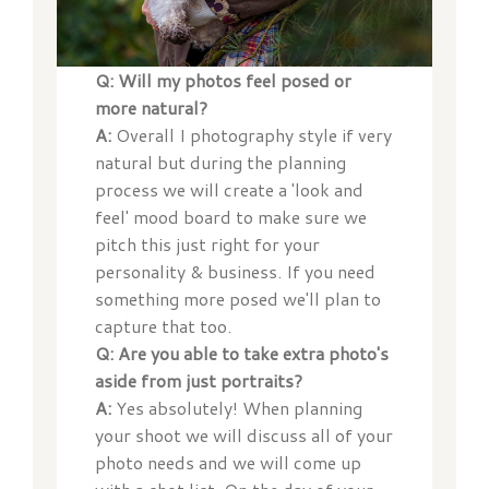
Q: Will my photos feel posed or
more natural?
A:
Overall I photography style if very
natural but during the planning
process we will create a 'look and
feel' mood board to make sure we
pitch this just right for your
personality & business. If you need
something more posed we'll plan to
capture that too.
Q: Are you able to take extra photo's
aside from just portraits?
A:
Yes absolutely! When planning
your shoot we will discuss all of your
photo needs and we will come up