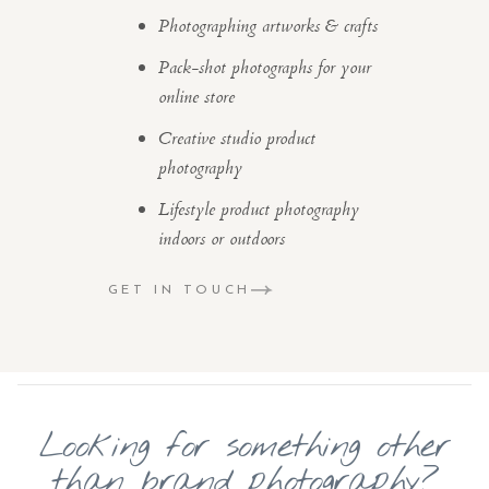
Photographing artworks & crafts
Pack-shot photographs for your
online store
Creative studio product
photography
Lifestyle product photography
indoors or outdoors
GET IN TOUCH
Looking for something other
than brand photography?