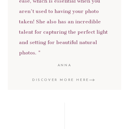
ease, which is essential when you
aren't used to having your photo
taken! She also has an incredible
talent for capturing the perfect light
and setting for beautiful natural
photos. "
ANNA
DISCOVER MORE HERE