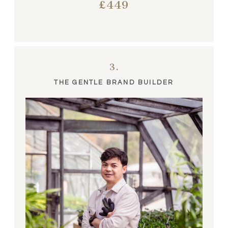
£449
3.
THE GENTLE BRAND BUILDER