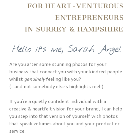
FOR HEART-VENTUROUS
ENTREPRENEURS
IN SURREY & HAMPSHIRE
Hello it's me, Sarah Angel
Are you after some stunning photos for your
business that connect you with your kindred people
whilst
genuinely
feeling like you?
(...and not somebody else's highlights reel!)
If you're a quietly confident individual with a
creative & heartfelt vision for your brand, I can help
you step into that version of yourself with photos
that speak volumes about you and your product or
service.