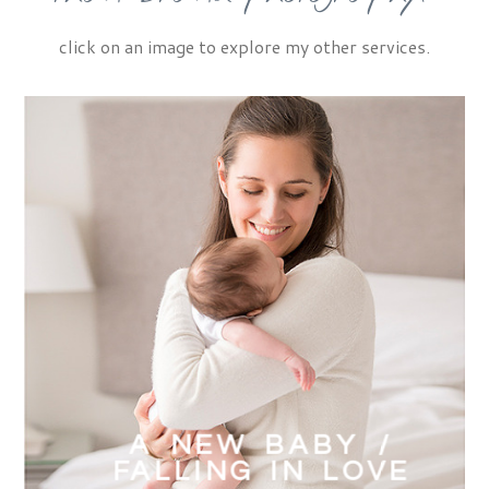
click on an image to explore my other services.
A NEW BABY /
FALLING IN LOVE