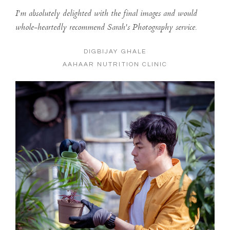
I'm absolutely delighted with the final images and would
whole-heartedly recommend Sarah's Photography service.
DIGBIJAY GHALE
AAHAAR NUTRITION CLINIC