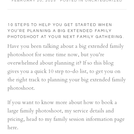
FEBRUARY 20, 2025
POSTED IN
UNCATEGORIZED
10 STEPS TO HELP YOU GET STARTED WHEN
YOU’RE PLANNING A BIG EXTENDED FAMILY
PHOTOSHOOT AT YOUR NEXT FAMILY GATHERING.
Have you been talking about a big extended family
photoshoot for some time now, but you’re
overwhelmed about planning it? If so this blog
gives you a quick 10 step to-do list, to get you on
the right track to planning your big extended family
photoshoot.
If you want to know more about how to book a
large family photoshoot, my service details and
pricing, head to my family session information page
here.