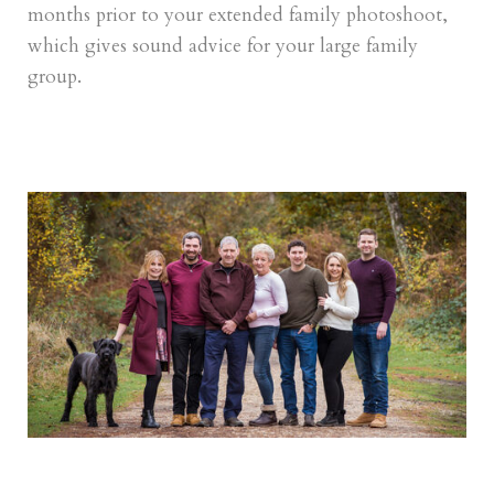
months prior to your extended family photoshoot,
which gives sound advice for your large family
group.