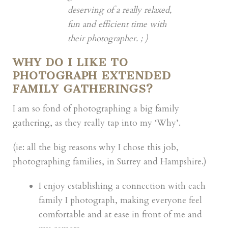
deserving of a really relaxed,
fun and efficient time with
their photographer. ; )
WHY DO I LIKE TO
PHOTOGRAPH EXTENDED
FAMILY GATHERINGS?
I am so fond of photographing a big family
gathering, as they really tap into my ‘Why’.
(ie: all the big reasons why I chose this job,
photographing families, in Surrey and Hampshire.)
I enjoy establishing a connection with each
family I photograph, making everyone feel
comfortable and at ease in front of me and