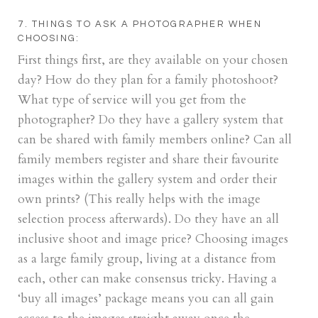
7. THINGS TO ASK A PHOTOGRAPHER WHEN
CHOOSING:
First things first, are they available on your chosen
day? How do they plan for a family photoshoot?
What type of service will you get from the
photographer? Do they have a gallery system that
can be shared with family members online? Can all
family members register and share their favourite
images within the gallery system and order their
own prints? (This really helps with the image
selection process afterwards). Do they have an all
inclusive shoot and image price? Choosing images
as a large family group, living at a distance from
each, other can make consensus tricky. Having a
‘buy all images’ package means you can all gain