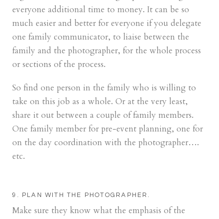
everyone additional time to money. It can be so
much easier and better for everyone if you delegate
one family communicator, to liaise between the
family and the photographer, for the whole process
or sections of the process.
So find one person in the family who is willing to
take on this job as a whole. Or at the very least,
share it out between a couple of family members.
One family member for pre-event planning, one for
on the day coordination with the photographer….
etc.
9. PLAN WITH THE PHOTOGRAPHER.
Make sure they know what the emphasis of the