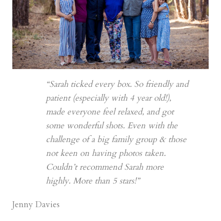
“Sarah ticked every box. So friendly and
patient (especially with 4 year old!),
made everyone feel relaxed, and got
some wonderful shots. Even with the
challenge of a big family group & those
not keen on having photos taken.
Couldn’t recommend Sarah more
highly. More than 5 stars!”
Jenny Davies