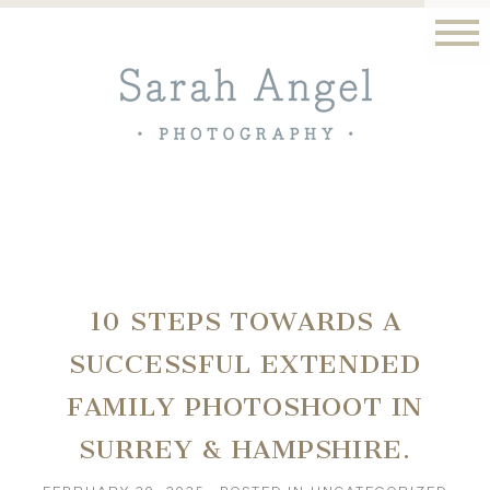
10 STEPS TOWARDS A
SUCCESSFUL EXTENDED
FAMILY PHOTOSHOOT IN
SURREY & HAMPSHIRE.