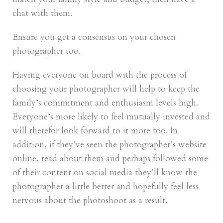
chat with them.
Ensure you get a consensus on your chosen
photographer too.
Having everyone on board with the process of
choosing your photographer will help to keep the
family’s commitment and enthusiasm levels high.
Everyone’s more likely to feel mutually invested and
will therefor look forward to it more too. In
addition, if they’ve seen the photographer’s website
online, read about them and perhaps followed some
of their content on social media they’ll know the
photographer a little better and hopefully feel less
nervous about the photoshoot as a result.