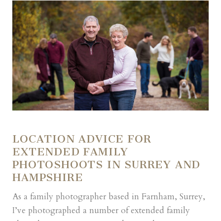
LOCATION ADVICE FOR
EXTENDED FAMILY
PHOTOSHOOTS IN SURREY AND
HAMPSHIRE
As a family photographer based in Farnham, Surrey,
I’ve photographed a number of extended family