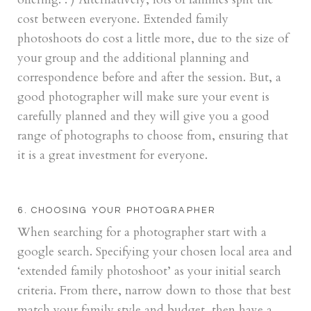
cost between everyone. Extended family
photoshoots do cost a little more, due to the size of
your group and the additional planning and
correspondence before and after the session. But, a
good photographer will make sure your event is
carefully planned and they will give you a good
range of photographs to choose from, ensuring that
it is a great investment for everyone.
6. CHOOSING YOUR PHOTOGRAPHER
When searching for a photographer start with a
google search. Specifying your chosen local area and
‘extended family photoshoot’ as your initial search
criteria. From there, narrow down to those that best
match your family style and budget, then have a