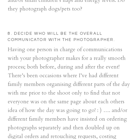
and/or small children’s naps and energy levels. Do
they photograph dogs/pets too?
8. DECIDE WHO WILL BE THE OVERALL
COMMUNICATOR WITH THE PHOTOGRAPHER.
Having one person in charge of communications
with your photographer makes for a really smooth
process; both before, during and after the event!
There’s been occasions where I’ve had different
family members organising different parts of the day
with me prior to the shoot only to find that not
everyone was on the same page about each others
idea of how the day was going to go! : ) …. and/or
different family members have insisted on ordering
photographs separately and then doubled up on
digital orders and retouching requests, costing