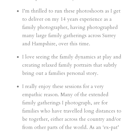
I’m thrilled to run these photoshoots as I get
to deliver on my 14 years experience as a
family photographer, having photographed
many large family gatherings across Surrey
and Hampshire, over this time.
I love seeing the family dynamics at play and
creating relaxed family portraits that subtly
bring out a families personal story.
I really enjoy these sessions for a very
empathic reason. Many of the extended
family gatherings I photograph, are for
families who have travelled long distances to
be together, either across the country and/or
from other parts of the world. As an ‘ex-pat’