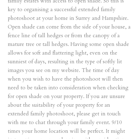
family estates with access to open shade. So this is
key to organising a successful extended family
photoshoot at your home in Surrey and Hampshire.
Open shade can come from the side of your house, a
fence line of tall hedges or from the canopy of a
mature tree or tall hedges. Having some open shade
allows for soft and flattering light, even on the
sunniest of days, resulting in the type of softly lit
images you see on my website. The time of day
when you wish to have the photoshoot will then
need to be taken into consideration when checking
for open shade on your property. If you are unsure
about the suitability of your property for an
extended family photoshoot, please get in touch
with me to chat through your family event. 9/10
times your home location will be perfect. It might