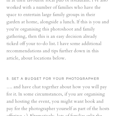
in at their favourite local pub or restaurant. I’ve also
worked with a number of families who have the
space to entertain large family groups in their
garden at home, alongside a lunch. If this is you and
you’re organising this photoshoot and family
gathering, then this is an easy decision already
ticked off your to-do list. I have some additional
recommendations and tips further down in this
article, about locations below.
5. SET A BUDGET FOR YOUR PHOTOGRAPHER
…. and have chat together about how you will pay
for it. In some circumstances, if you are organising
and hosting the event, you might want book and
pay for the photographer yourself as part of the hosts
offering. : ) Alternatively, lots of families split the