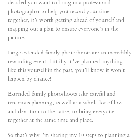
decided you want to bring in a professional
photographer to help you record your time
together, it’s worth getting ahead of yourself and
mapping out a plan to ensure everyone’s in the
picture.
Large extended family photoshoots are an incredibly
rewarding event, but if you’ve planned anything
like this yourself in the past, you’ll know it won’t
happen by chance!
Extended family photoshoots take careful and
tenacious planning, as well as a whole lot of love
and devotion to the cause, to bring everyone
together at the same time and place.
So that’s why I’m sharing my 10 steps to planning a