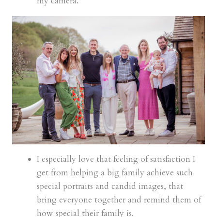
my camera.
I especially love that feeling of satisfaction I
get from helping a big family achieve such
special portraits and candid images, that
bring everyone together and remind them of
how special their family is.