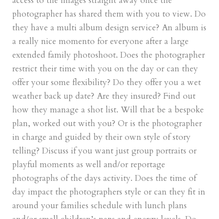
access to the images straight away once the
photographer has shared them with you to view. Do
they have a multi album design service? An album is
a really nice momento for everyone after a large
extended family photoshoot. Does the photographer
restrict their time with you on the day or can they
offer your some flexibility? Do they offer you a wet
weather back up date? Are they insured? Find out
how they manage a shot list. Will that be a bespoke
plan, worked out with you? Or is the photographer
in charge and guided by their own style of story
telling? Discuss if you want just group portraits or
playful moments as well and/or reportage
photographs of the days activity. Does the time of
day impact the photographers style or can they fit in
around your families schedule with lunch plans