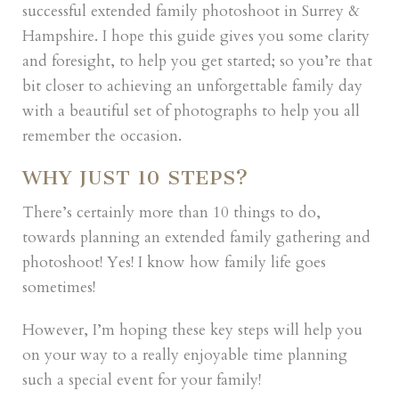
successful extended family photoshoot in Surrey &
Hampshire. I hope this guide gives you some clarity
and foresight, to help you get started; so you’re that
bit closer to achieving an unforgettable family day
with a beautiful set of photographs to help you all
remember the occasion.
WHY JUST 10 STEPS?
There’s certainly more than 10 things to do,
towards planning an extended family gathering and
photoshoot! Yes! I know how family life goes
sometimes!
However, I’m hoping these key steps will help you
on your way to a really enjoyable time planning
such a special event for your family!