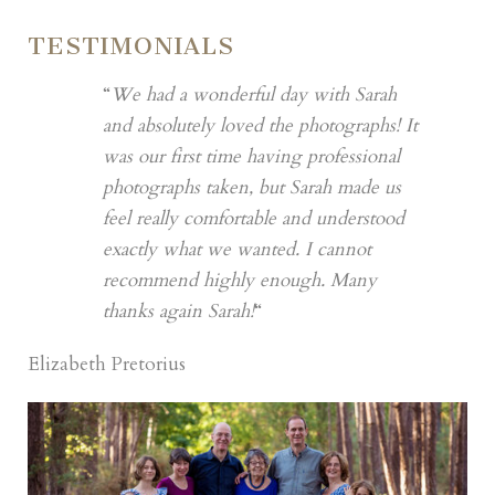
TESTIMONIALS
“
We had a wonderful day with Sarah
and absolutely loved the photographs! It
was our first time having professional
photographs taken, but Sarah made us
feel really comfortable and understood
exactly what we wanted. I cannot
recommend highly enough. Many
thanks again Sarah!
“
Elizabeth Pretorius