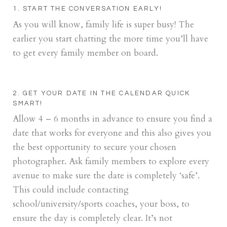
1. START THE CONVERSATION EARLY!
As you will know, family life is super busy! The
earlier you start chatting the more time you’ll have
to get every family member on board.
2. GET YOUR DATE IN THE CALENDAR QUICK
SMART!
Allow 4 – 6 months in advance to ensure you find a
date that works for everyone and this also gives you
the best opportunity to secure your chosen
photographer. Ask family members to explore every
avenue to make sure the date is completely ‘safe’.
This could include contacting
school/university/sports coaches, your boss, to
ensure the day is completely clear. It’s not