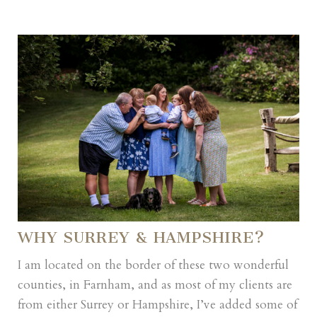
WHY SURREY & HAMPSHIRE?
I am located on the border of these two wonderful
counties, in Farnham, and as most of my clients are
from either Surrey or Hampshire, I’ve added some of