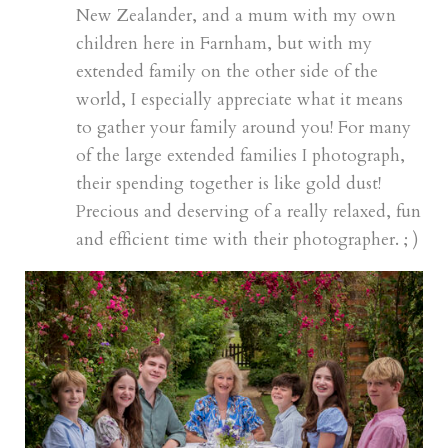
New Zealander, and a mum with my own
children here in Farnham, but with my
extended family on the other side of the
world, I especially appreciate what it means
to gather your family around you! For many
of the large extended families I photograph,
their spending together is like gold dust!
Precious and deserving of a really relaxed, fun
and efficient time with their photographer. ; )