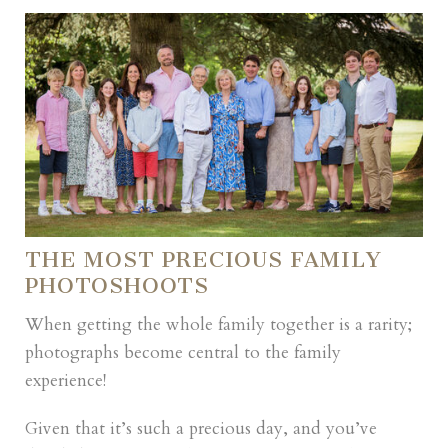
THE MOST PRECIOUS FAMILY
PHOTOSHOOTS
When getting the whole family together is a rarity;
photographs become central to the family
experience!
Given that it’s such a precious day, and you’ve