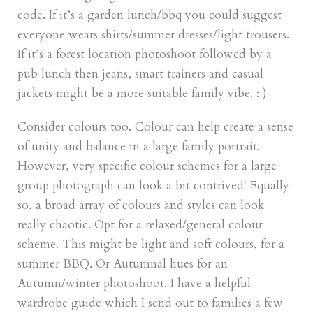
code. If it’s a garden lunch/bbq you could suggest
everyone wears shirts/summer dresses/light trousers.
If it’s a forest location photoshoot followed by a
pub lunch then jeans, smart trainers and casual
jackets might be a more suitable family vibe. : )
Consider colours too. Colour can help create a sense
of unity and balance in a large family portrait.
However, very specific colour schemes for a large
group photograph can look a bit contrived! Equally
so, a broad array of colours and styles can look
really chaotic. Opt for a relaxed/general colour
scheme. This might be light and soft colours, for a
summer BBQ. Or Autumnal hues for an
Autumn/winter photoshoot. I have a helpful
wardrobe guide which I send out to families a few