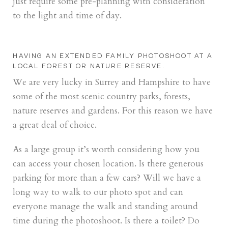
just require some pre-planning with consideration
to the light and time of day.
HAVING AN EXTENDED FAMILY PHOTOSHOOT AT A
LOCAL FOREST OR NATURE RESERVE.
We are very lucky in Surrey and Hampshire to have
some of the most scenic country parks, forests,
nature reserves and gardens. For this reason we have
a great deal of choice.
As a large group it’s worth considering how you
can access your chosen location. Is there generous
parking for more than a few cars? Will we have a
long way to walk to our photo spot and can
everyone manage the walk and standing around
time during the photoshoot. Is there a toilet? Do