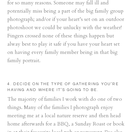
for so many reasons. Someone may fall ill and
potentially miss being a part of the big family group
photograph; and/or if your heart’s set on an outdoor
photoshoot we could be unlucky with the weather!
Fingers crossed none of these things happen but
alway best to play it safe if you have your heart set
on having every family member being in that big
family portrait.
4. DECIDE ON THE TYPE OF GATHERING YOU’RE
HAVING AND WHERE IT’S GOING TO BE.
The majority of families I work with do one of two
things. Many of the families I photograph enjoy
meeting me at a local nature reserve and then head
home afterwards for a BBQ, a Sunday Roast or book