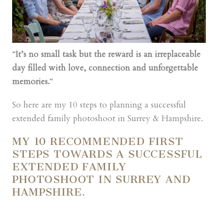
“
It’s no small task but the reward is an irreplaceable
day filled with love, connection and unforgettable
memories.
“
So here are my 10 steps to planning a successful
extended family photoshoot in Surrey & Hampshire.
MY 10 RECOMMENDED FIRST
STEPS TOWARDS A SUCCESSFUL
EXTENDED FAMILY
PHOTOSHOOT IN SURREY AND
HAMPSHIRE.