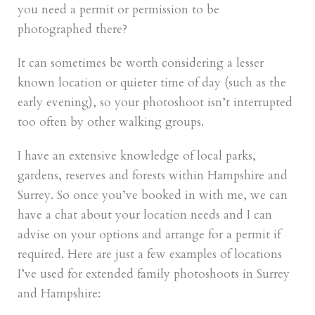
you need a permit or permission to be
photographed there?
It can sometimes be worth considering a lesser
known location or quieter time of day (such as the
early evening), so your photoshoot isn’t interrupted
too often by other walking groups.
I have an extensive knowledge of local parks,
gardens, reserves and forests within Hampshire and
Surrey. So once you’ve booked in with me, we can
have a chat about your location needs and I can
advise on your options and arrange for a permit if
required. Here are just a few examples of locations
I’ve used for extended family photoshoots in Surrey
and Hampshire: