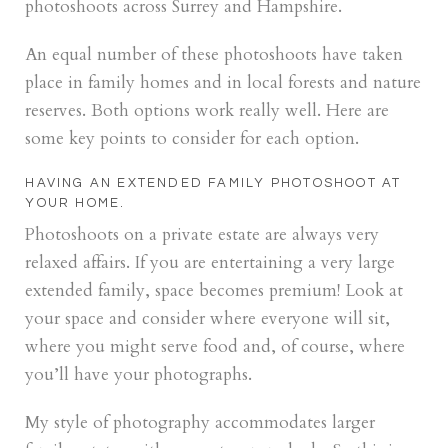
photoshoots across Surrey and Hampshire.
An equal number of these photoshoots have taken
place in family homes and in local forests and nature
reserves. Both options work really well. Here are
some key points to consider for each option.
HAVING AN EXTENDED FAMILY PHOTOSHOOT AT
YOUR HOME.
Photoshoots on a private estate are always very
relaxed affairs. If you are entertaining a very large
extended family, space becomes premium! Look at
your space and consider where everyone will sit,
where you might serve food and, of course, where
you’ll have your photographs.
My style of photography accommodates larger