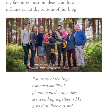
my favourite location ideas as additional
information at the bottom of this blog.
For many of the large
extended families I
photograph, the time they
are spending together is like
gold dust! Precious and