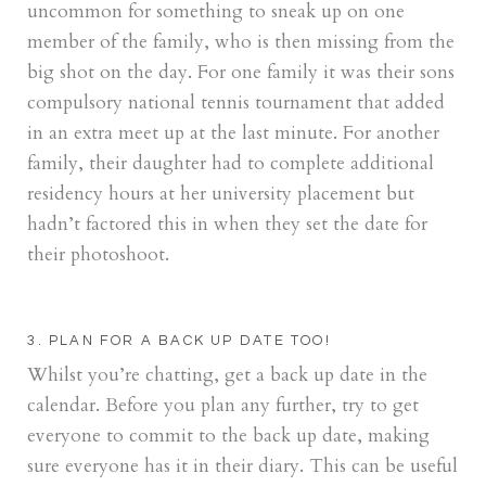
uncommon for something to sneak up on one
member of the family, who is then missing from the
big shot on the day. For one family it was their sons
compulsory national tennis tournament that added
in an extra meet up at the last minute. For another
family, their daughter had to complete additional
residency hours at her university placement but
hadn’t factored this in when they set the date for
their photoshoot.
3. PLAN FOR A BACK UP DATE TOO!
Whilst you’re chatting, get a back up date in the
calendar. Before you plan any further, try to get
everyone to commit to the back up date, making
sure everyone has it in their diary. This can be useful