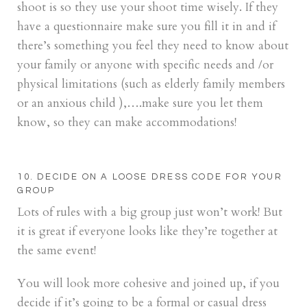
shoot is so they use your shoot time wisely. If they
have a questionnaire make sure you fill it in and if
there’s something you feel they need to know about
your family or anyone with specific needs and /or
physical limitations (such as elderly family members
or an anxious child ),….make sure you let them
know, so they can make accommodations!
10. DECIDE ON A LOOSE DRESS CODE FOR YOUR
GROUP
Lots of rules with a big group just won’t work! But
it is great if everyone looks like they’re together at
the same event!
You will look more cohesive and joined up, if you
decide if it’s going to be a formal or casual dress