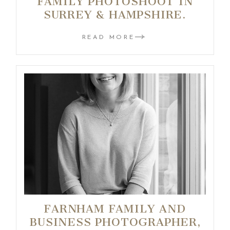
FAMILY PHOTOSHOOT IN
SURREY & HAMPSHIRE.
READ MORE
FARNHAM FAMILY AND
BUSINESS PHOTOGRAPHER,