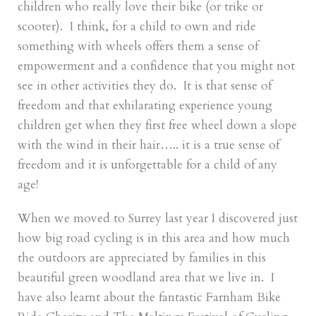
children who really love their bike (or trike or
scooter). I think, for a child to own and ride
something with wheels offers them a sense of
empowerment and a confidence that you might not
see in other activities they do. It is that sense of
freedom and that exhilarating experience young
children get when they first free wheel down a slope
with the wind in their hair….. it is a true sense of
freedom and it is unforgettable for a child of any
age!
When we moved to Surrey last year I discovered just
how big road cycling is in this area and how much
the outdoors are appreciated by families in this
beautiful green woodland area that we live in. I
have also learnt about the fantastic Farnham Bike