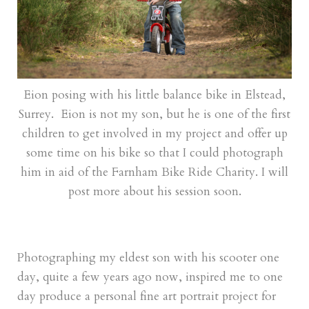
Eion posing with his little balance bike in Elstead,
Surrey. Eion is not my son, but he is one of the first
children to get involved in my project and offer up
some time on his bike so that I could photograph
him in aid of the Farnham Bike Ride Charity. I will
post more about his session soon.
Photographing my eldest son with his scooter one
day, quite a few years ago now, inspired me to one
day produce a personal fine art portrait project for