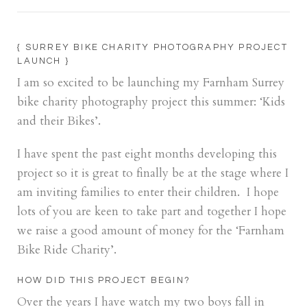
{ SURREY BIKE CHARITY PHOTOGRAPHY PROJECT
LAUNCH }
I am so excited to be launching my Farnham Surrey
bike charity photography project this summer: ‘Kids
and their Bikes’.
I have spent the past eight months developing this
project so it is great to finally be at the stage where I
am inviting families to enter their children. I hope
lots of you are keen to take part and together I hope
we raise a good amount of money for the ‘Farnham
Bike Ride Charity’.
HOW DID THIS PROJECT BEGIN?
Over the years I have watch my two boys fall in