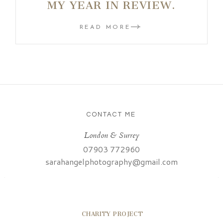
MY YEAR IN REVIEW.
READ MORE
CONTACT ME
London & Surrey
07903 772960
sarahangelphotography@gmail.com
CHARITY PROJECT