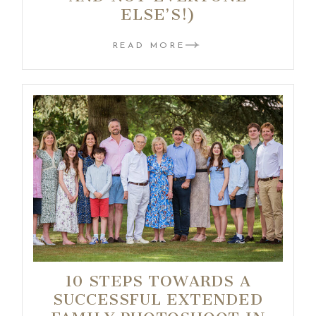
ELSE’S!)
READ MORE
10 STEPS TOWARDS A
SUCCESSFUL EXTENDED