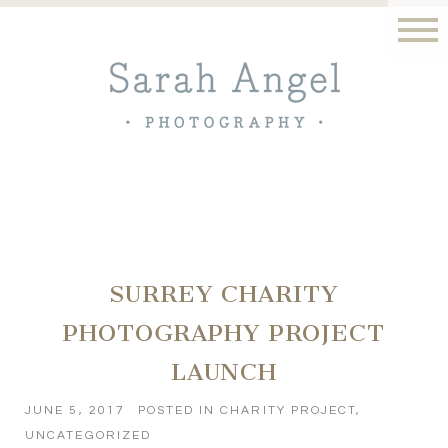
SURREY CHARITY
PHOTOGRAPHY PROJECT
LAUNCH
JUNE 5, 2017
POSTED IN
CHARITY PROJECT
,
UNCATEGORIZED