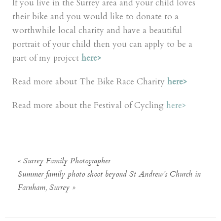
If you live in the Surrey area and your child loves
their bike and you would like to donate to a
worthwhile local charity and have a beautiful
portrait of your child then you can apply to be a
part of my project
here
>
Read more about The Bike Race Charity
here>
Read more about the Festival of Cycling
here>
«
Surrey Family Photographer
Summer family photo shoot beyond St Andrew’s Church in
Farnham, Surrey
»