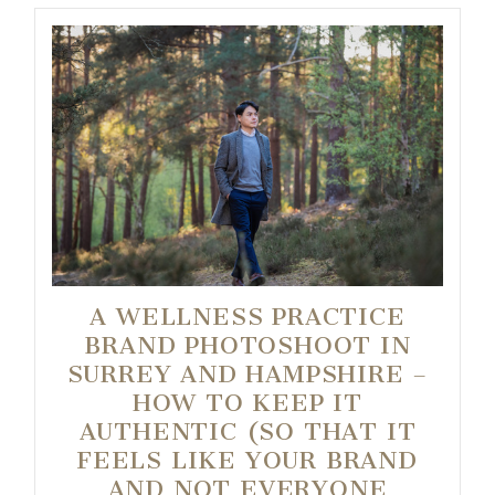
A WELLNESS PRACTICE
BRAND PHOTOSHOOT IN
SURREY AND HAMPSHIRE –
HOW TO KEEP IT
AUTHENTIC (SO THAT IT
FEELS LIKE YOUR BRAND
AND NOT EVERYONE