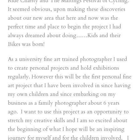
Ride Charity and The Maltings Festival of Cycling.
It seemed obvious, upon making these discoveries
about our new area that here and now was the
perfect time and place to begin the project I had
always dreamed about doing……Kids and their
Bikes was born!
As a university fine art trained photographer I used
to create personal projects and hold exhibitions
regularly. However this will be the first personal fine
art project that I have been involved in since having
my own children and since embarking on my
business as a family photographer about 6 years
ago. I want to use this project as an opportunity to
stretch my creative skills and I am so excited about
the beginning of what I hope will be an inspiring
journey for myself and for the children involved. I