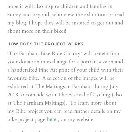
hope it will also inspire children and families in
Surrey and beyond, who view the exhibition or read
my blog. I hope they will be inspired to get out and
about more on their bikes!
HOW DOES THE PROJECT WORK?
‘The Farnham Bike Ride Charity’ will benefit from
your donation in exchange for a portrait session and
a handcrafted Fine Art print of your child with their
favourite bike. A selection of the images will be
exhibited at The Maltings in Farnham during July
2018 to coincide with The Festival of Cycling (also
at The Farnham Maltings). To learn more about
my Bike project you can read further details on my
bike project page
here
, on my website.