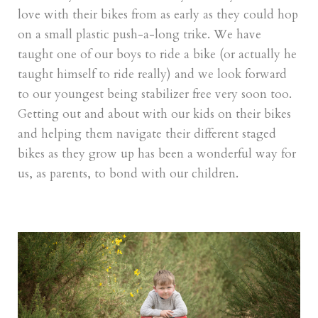
love with their bikes from as early as they could hop
on a small plastic push-a-long trike. We have
taught one of our boys to ride a bike (or actually he
taught himself to ride really) and we look forward
to our youngest being stabilizer free very soon too.
Getting out and about with our kids on their bikes
and helping them navigate their different staged
bikes as they grow up has been a wonderful way for
us, as parents, to bond with our children.