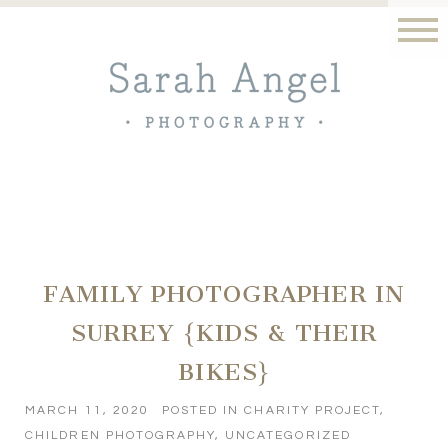
FAMILY PHOTOGRAPHER IN
SURREY {KIDS & THEIR
BIKES}
MARCH 11, 2020
POSTED IN
CHARITY PROJECT
,
CHILDREN PHOTOGRAPHY
,
UNCATEGORIZED