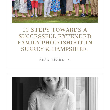
10 STEPS TOWARDS A
SUCCESSFUL EXTENDED
FAMILY PHOTOSHOOT IN
SURREY & HAMPSHIRE.
READ MORE