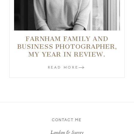
FARNHAM FAMILY AND
BUSINESS PHOTOGRAPHER,
MY YEAR IN REVIEW.
READ MORE
CONTACT ME
London & Surrey