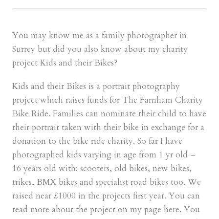
You may know me as a family photographer in
Surrey but did you also know about my charity
project Kids and their Bikes?
Kids and their Bikes is a portrait photography
project which raises funds for The Farnham Charity
Bike Ride. Families can nominate their child to have
their portrait taken with their bike in exchange for a
donation to the bike ride charity. So far I have
photographed kids varying in age from 1 yr old –
16 years old with: scooters, old bikes, new bikes,
trikes, BMX bikes and specialist road bikes too. We
raised near £1000 in the projects first year. You can
read more about the project on my page
here
. You