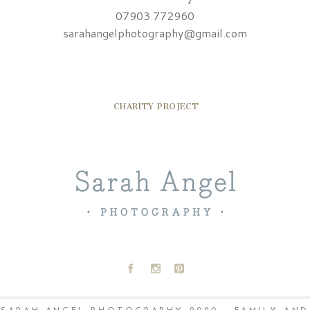
07903 772960
sarahangelphotography@gmail.com
CHARITY PROJECT
A
C
D