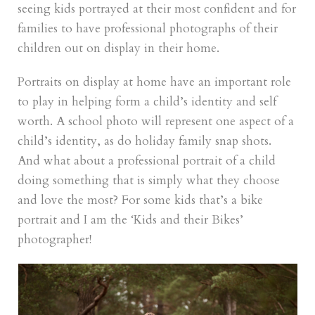
seeing kids portrayed at their most confident and for
families to have professional photographs of their
children out on display in their home.
Portraits on display at home have an important role
to play in helping form a child’s identity and self
worth. A school photo will represent one aspect of a
child’s identity, as do holiday family snap shots.
And what about a professional portrait of a child
doing something that is simply what they choose
and love the most? For some kids that’s a bike
portrait and I am the ‘Kids and their Bikes’
photographer!