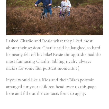
I asked Charlie and Rosie what they liked most
about their session. Charlie said he laughed so hard
he nearly fell off his bike! Rosie thought she had the
most fun racing Charlie. Sibling rivalry always
makes for some fun portrait moments : )
If you would like a Kids and their Bikes portrait
arranged for your children head over to
this page
here
and fill out the contacts form to apply.