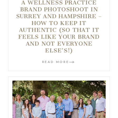
A WELLNESS PRACTICE
BRAND PHOTOSHOOT IN
SURREY AND HAMPSHIRE –
HOW TO KEEP IT
AUTHENTIC (SO THAT IT
FEELS LIKE YOUR BRAND
AND NOT EVERYONE
ELSE’S!)
READ MORE