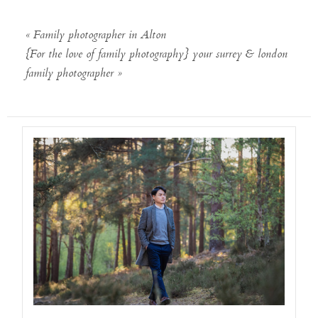
«
Family photographer in Alton
{For the love of family photography} your surrey & london
family photographer
»