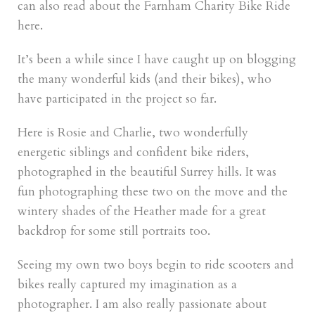
can also read about the Farnham Charity Bike Ride
here.
It’s been a while since I have caught up on blogging
the many wonderful kids (and their bikes), who
have participated in the project so far.
Here is Rosie and Charlie, two wonderfully
energetic siblings and confident bike riders,
photographed in the beautiful Surrey hills. It was
fun photographing these two on the move and the
wintery shades of the Heather made for a great
backdrop for some still portraits too.
Seeing my own two boys begin to ride scooters and
bikes really captured my imagination as a
photographer. I am also really passionate about